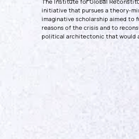
The Institute for Global Reconstitu
initiative that pursues a theory-mi
imaginative scholarship aimed to f
reasons of the crisis and to recon
political architectonic that would