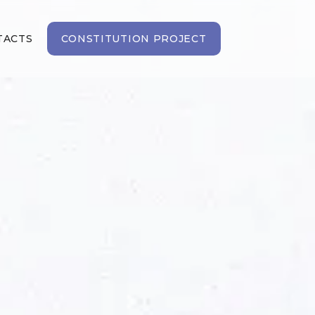
TACTS
CONSTITUTION PROJECT