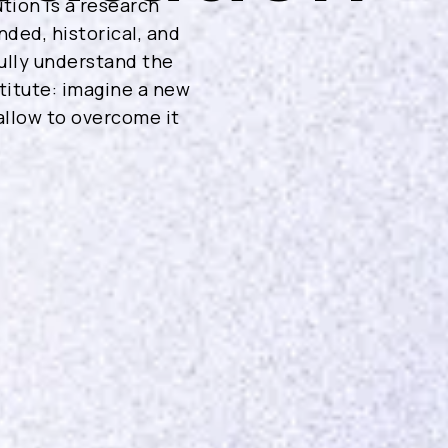
tion is a research
nded, historical, and
ully understand the
stitute: imagine a new
 allow to overcome it