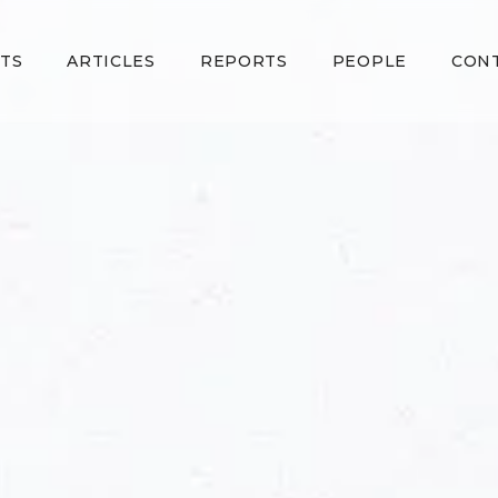
TS
ARTICLES
REPORTS
PEOPLE
CON