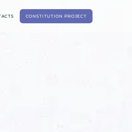
TACTS
CONSTITUTION PROJECT