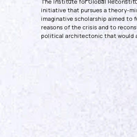
The Institute for Global Reconstitu
initiative that pursues a theory-mi
imaginative scholarship aimed to f
reasons of the crisis and to recon
political architectonic that would