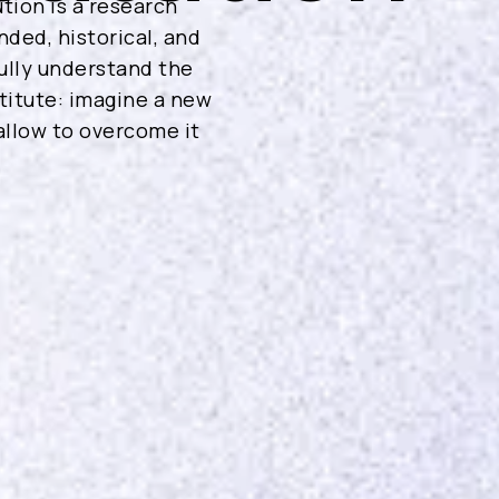
tion is a research
nded, historical, and
ully understand the
stitute: imagine a new
 allow to overcome it