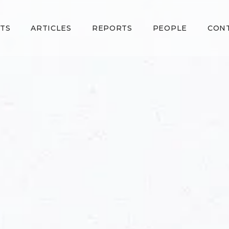
TS
ARTICLES
REPORTS
PEOPLE
CON